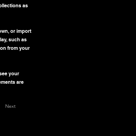
llections as
own, or import
lay, such as
tion from your
 see your
lements are
Next