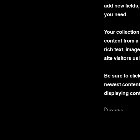
add new fields
you need.
Your collection
content from a 
rich text, imag
site visitors u
Be sure to clic
newest content 
displaying cont
Previous