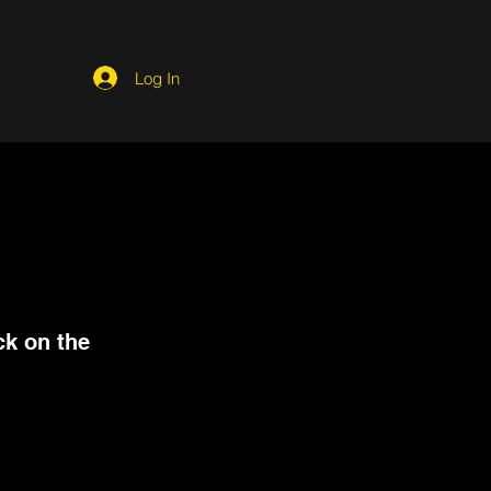
Log In
ck on the