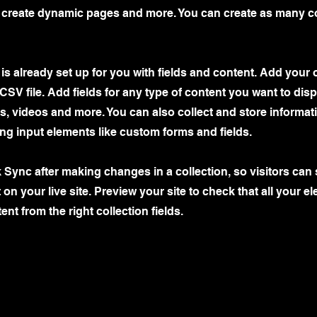
, create dynamic pages and more. You can create as many co
 is already set up for you with fields and content. Add your 
CSV file. Add fields for any type of content you want to disp
es, videos and more. You can also collect and store informa
sing input elements like custom forms and fields.
k Sync after making changes in a collection, so visitors can
on your live site. Preview your site to check that all your e
ent from the right collection fields.