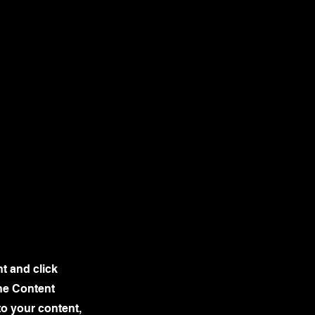
nt and click
he Content
to your content,