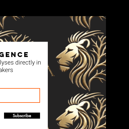
igence
yses directly in
akers
Subscribe