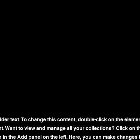
lder text. To change this content, double-click on the eleme
. Want to view and manage all your collections? Click on t
 in the Add panel on the left. Here, you can make changes 