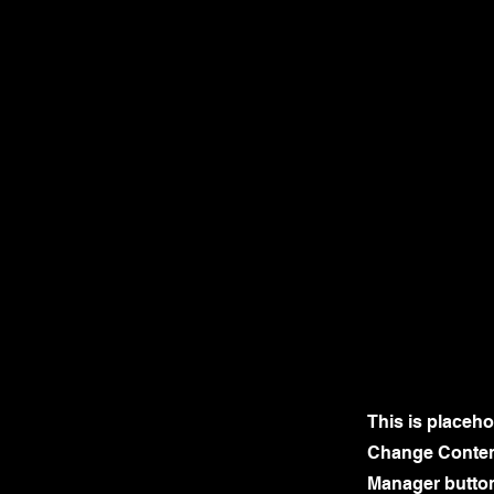
This is placeho
Change Content
Manager button