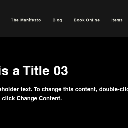
The Manifesto
Blog
Book Online
Items
is a Title 03
eholder text. To change this content, double-cli
 click Change Content.