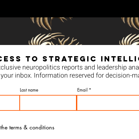
cess to Strategic Intell
clusive neuropolitics reports and leadership anal
your inbox. Information reserved for decision-m
Last name
Email
 the terms & conditions