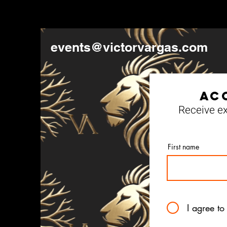
events@victorvargas.com
Ac
Receive ex
First name
I agree to