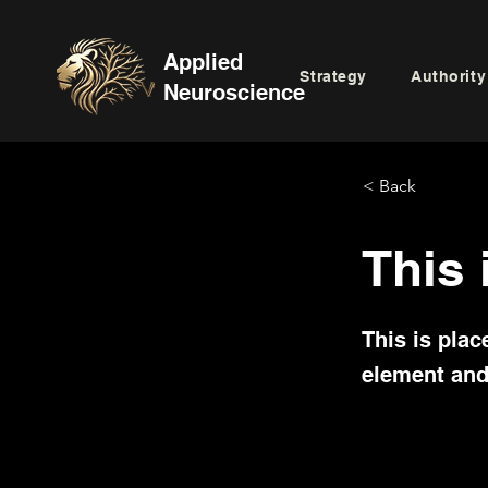
Applied
Strategy
Authority
Neuroscience
< Back
This 
This is plac
element and