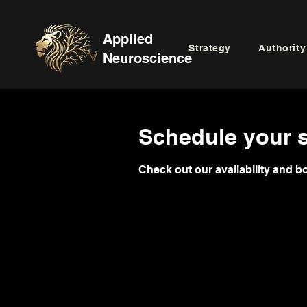
Applied
Strategy
Authority
Neuroscience
Schedule your s
Check out our availability and b