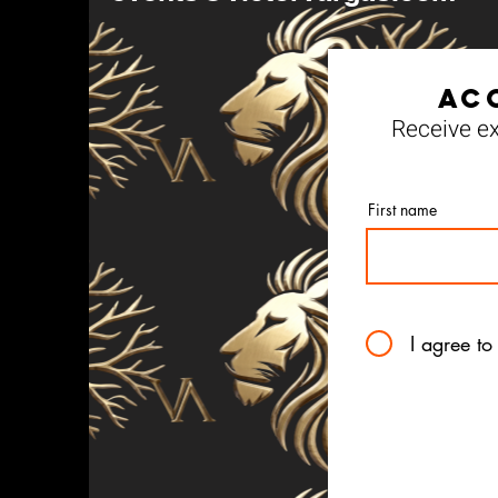
Ac
Receive ex
First name
I agree to