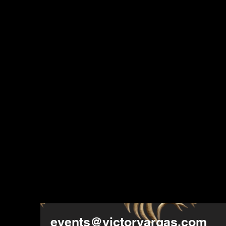
events@victorvargas.com