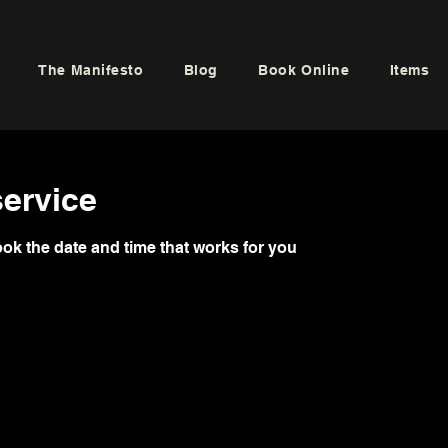
The Manifesto
Blog
Book Online
Items
ervice
ook the date and time that works for you