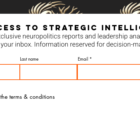
cess to Strategic Intell
clusive neuropolitics reports and leadership anal
your inbox. Information reserved for decision-m
Last name
Email
 the terms & conditions