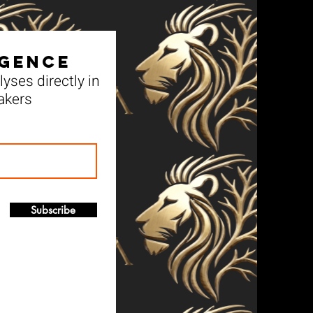
igence
yses directly in
akers
Subscribe