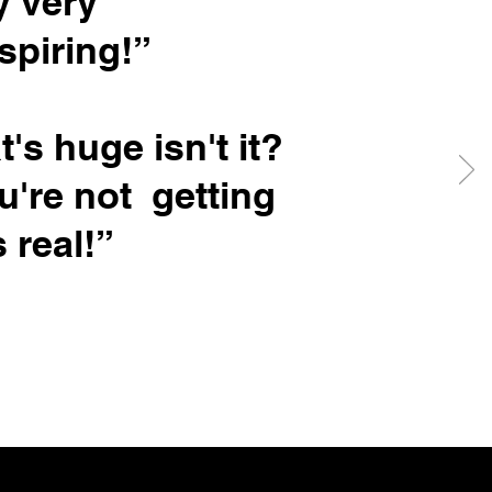
y very
spiring!”
t's huge isn't it?
ou're not getting
s real!”