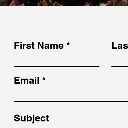
First Name
Las
Email
Subject