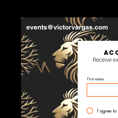
events@victorvargas.com
Ac
Receive ex
First name
I agree to