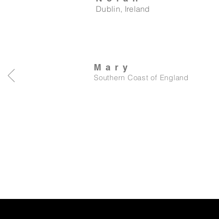
Dublin, Ireland
Mary
Southern Coast of England