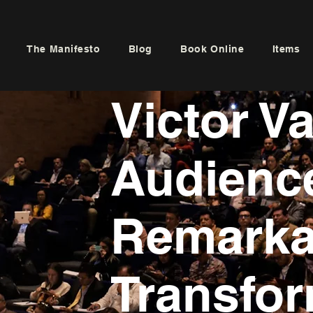
The Manifesto
Blog
Book Online
Items
Victor V
Audience
Remarka
Transfor