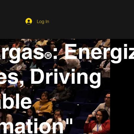
Log In
argas
: Energi
®
s, Driving
ble
mation"