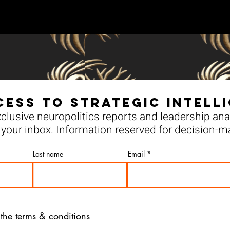
cess to Strategic Intell
clusive neuropolitics reports and leadership anal
your inbox. Information reserved for decision-m
Last name
Email
 the terms & conditions