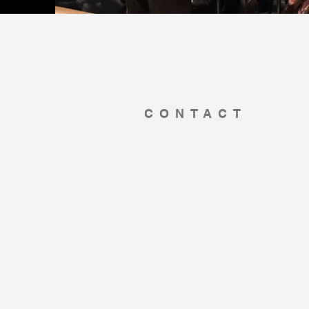
CONTACT