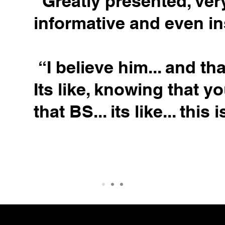
“Greatly presented, ver
informative and even in
“I believe him... and tha
Its like, knowing that y
that BS... its like... this i