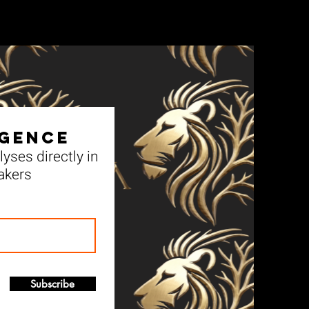
igence
yses directly in
akers
Subscribe