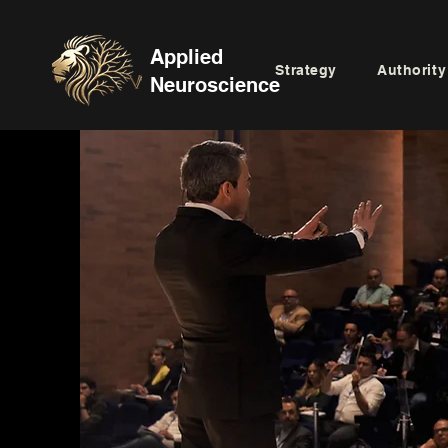
Applied
Strategy
Authority
Neuroscience