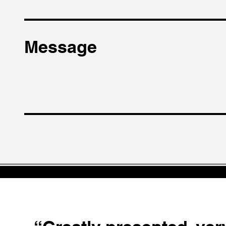
Message