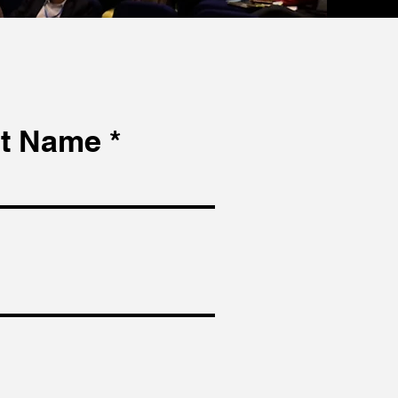
t Name