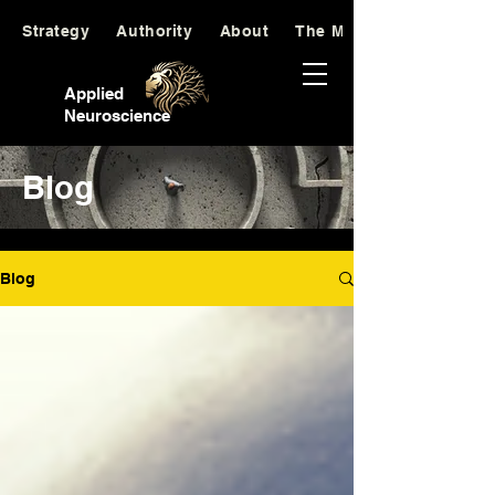
Strategy
Authority
About
The Manifesto
Applied
Neuroscience
Blog
Blog